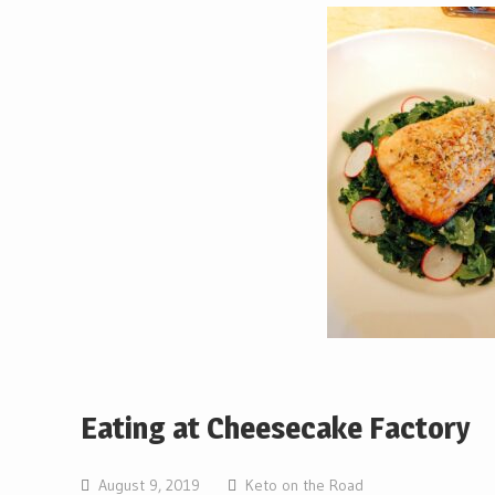
Eating at Cheesecake Factory
August 9, 2019
Keto on the Road