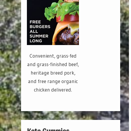
Convenient, grass-fed
and grass-finished beef,
heritage breed pork,
and free range organic
chicken delivered.
Keto Gummies