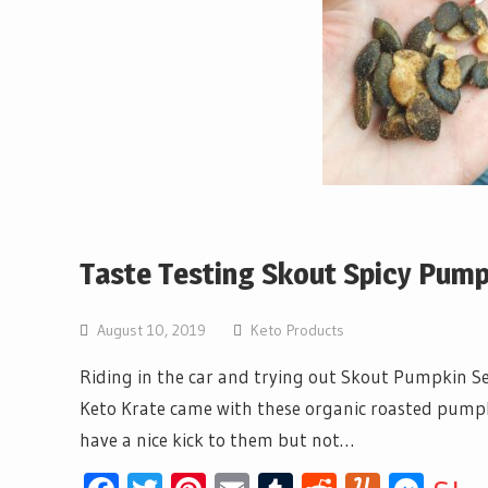
Taste Testing Skout Spicy Pum
August 10, 2019
Keto Products
Riding in the car and trying out Skout Pumpkin Se
Keto Krate came with these organic roasted pumpkin
have a nice kick to them but not…