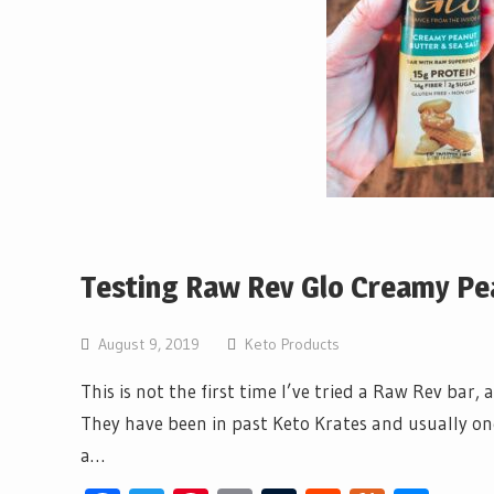
Testing Raw Rev Glo Creamy Pea
August 9, 2019
Keto Products
This is not the first time I’ve tried a Raw Rev bar,
They have been in past Keto Krates and usually one 
a…