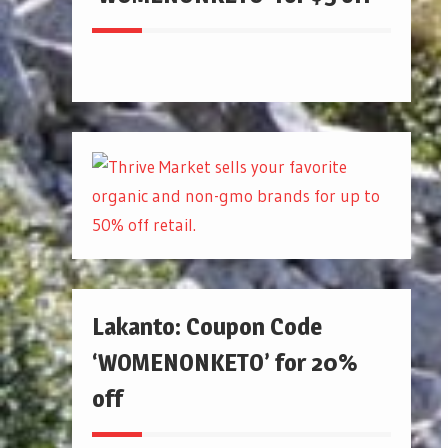
Lakanto: Coupon Code
‘WOMENONKETO’ for 20%
off