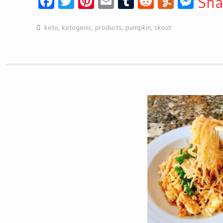
Facebook
Twitter
Pinterest
Email
Tumblr
Reddit
Yumml
Mes
Sha
keto
,
ketogenic
,
products
,
pumpkin
,
skout