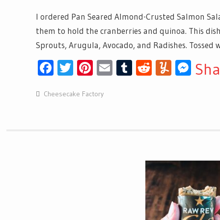
I ordered Pan Seared Almond-Crusted Salmon Sal
them to hold the cranberries and quinoa. This dis
Sprouts, Arugula, Avocado, and Radishes. Tossed wi
Facebook
Twitter
Pinterest
Email
Tumblr
Reddit
Yumml
Mes
Sha
Cheesecake Factory