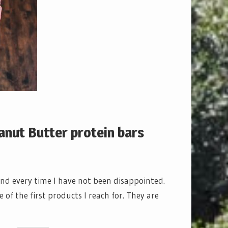
nut Butter protein bars
 and every time I have not been disappointed.
of the first products I reach for. They are