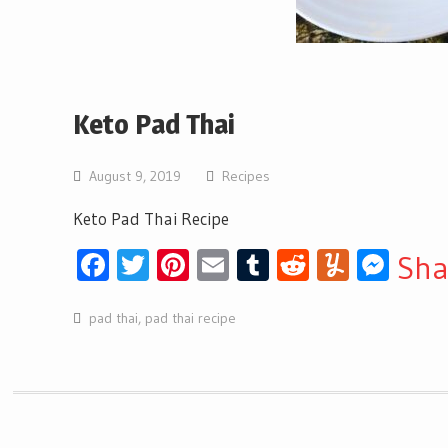
Keto Pad Thai
August 9, 2019
Recipes
Keto Pad Thai Recipe
Facebook
Twitter
Pinterest
Email
Tumblr
Reddit
Yumml
Mes
Sha
pad thai
,
pad thai recipe