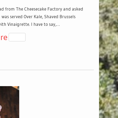
ad from The Cheesecake Factory and asked
h was served Over Kale, Shaved Brussels
th Vinaigrette. I have to say,…
y
senger
re