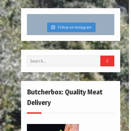
Follow on Instagram
Search
for:
Butcherbox: Quality Meat
Delivery