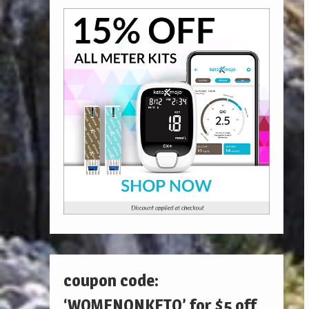
coupon code:
‘WOMENONKETO’ for $5 off