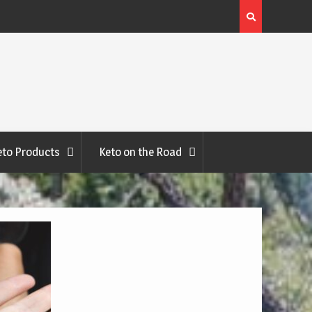
Halibut with Tartar Sauce Recipe
eto Products
Keto on the Road