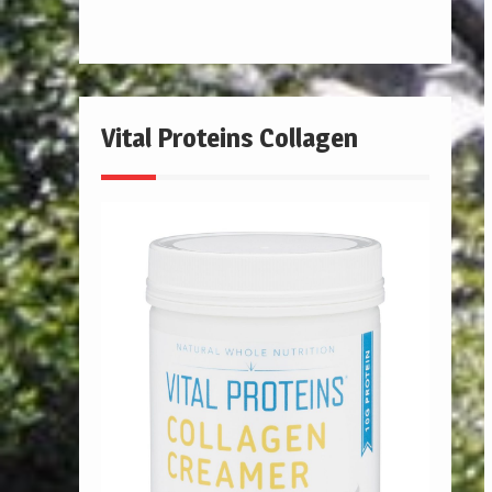
Vital Proteins Collagen