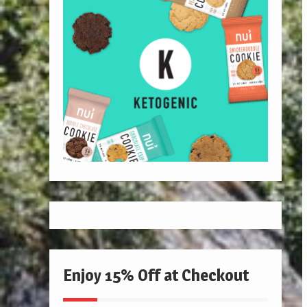
Enjoy 15% Off at Checkout