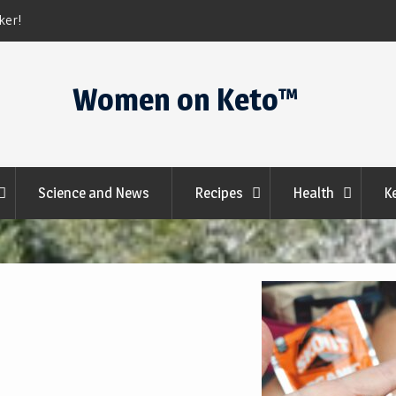
Keto Krate
Women on Keto™
Science and News
Recipes
Health
K