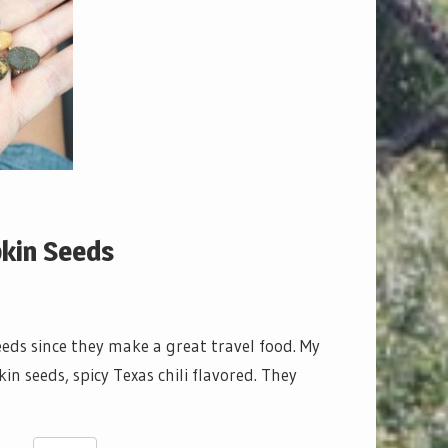
pkin Seeds
eds since they make a great travel food. My
 seeds, spicy Texas chili flavored. They